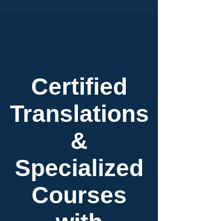
Certified
Translations
&
Specialized
Courses