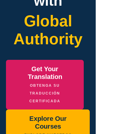
with
Global
Authority
Get Your
Translation
OBTENGA SU
TRADUCCIÓN
CERTIFICADA
Explore Our
Courses