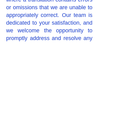
or omissions that we are unable to
appropriately correct. Our team is
dedicated to your satisfaction, and
we welcome the opportunity to
promptly address and resolve any
concerns in line with our
commitment to quality and
professionalism.
Política de Devoluciones – Todos
nuestros servicios de traducción
son realizados por traductores
humanos profesionales,
comprometidos a cumplir con sus
plazos y entregar trabajos de alta
calidad. Debido a la naturaleza de