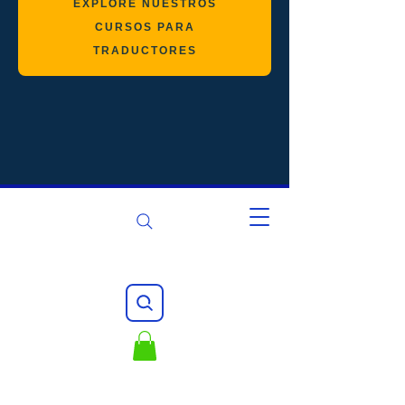
EXPLORE NUESTROS
CURSOS PARA
TRADUCTORES