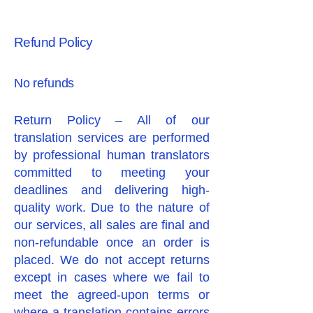
Refund Policy
No refunds
Return Policy – All of our
translation services are performed
by professional human translators
committed to meeting your
deadlines and delivering high-
quality work. Due to the nature of
our services, all sales are final and
non-refundable once an order is
placed. We do not accept returns
except in cases where we fail to
meet the agreed-upon terms or
where a translation contains errors