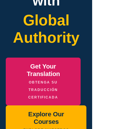
with
Global
Authority
Get Your
Translation
OBTENGA SU
TRADUCCIÓN
CERTIFICADA
Explore Our
Courses