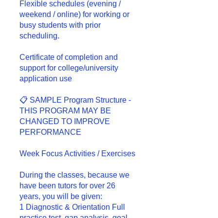
Flexible schedules (evening /
weekend / online) for working or
busy students with prior
scheduling.
Certificate of completion and
support for college/university
application use
📋 SAMPLE Program Structure -
THIS PROGRAM MAY BE
CHANGED TO IMPROVE
PERFORMANCE
Week Focus Activities / Exercises
During the classes, because we
have been tutors for over 26
years, you will be given:
1 Diagnostic & Orientation Full
practice test, gap analysis, goal