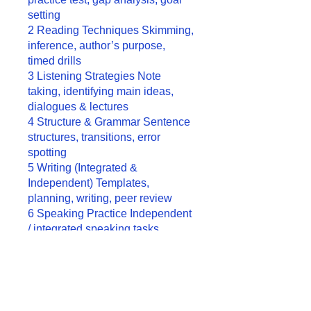
setting
2 Reading Techniques Skimming,
inference, author’s purpose,
timed drills
3 Listening Strategies Note
taking, identifying main ideas,
dialogues & lectures
4 Structure & Grammar Sentence
structures, transitions, error
spotting
5 Writing (Integrated &
Independent) Templates,
planning, writing, peer review
6 Speaking Practice Independent
/ integrated speaking tasks,
fluency & clarity drills
7 Full Mock Tests 2 full tests
under real conditions, review all
sections
8 Final Review & Strategy Weak