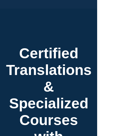
Certified
Translations
&
Specialized
Courses