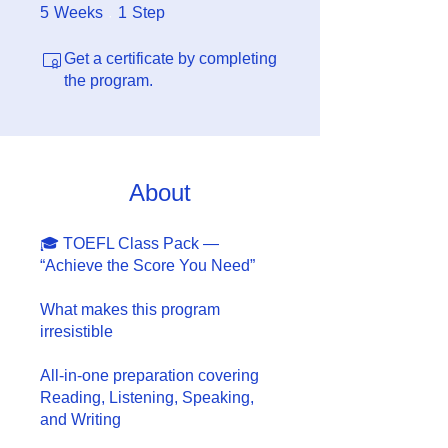
5 Weeks
1 Step
5
Weeks
1
Step
Get a certificate by completing
the program.
About
🎓 TOEFL Class Pack —
“Achieve the Score You Need”
What makes this program
irresistible
All-in-one preparation covering
Reading, Listening, Speaking,
and Writing