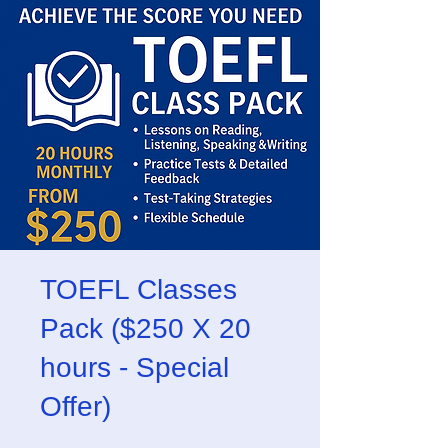
TOEFL Classes
Pack ($250 X 20
hours - Special
Offer)