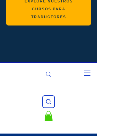
EXPLORE NUESTROS
CURSOS PARA
TRADUCTORES