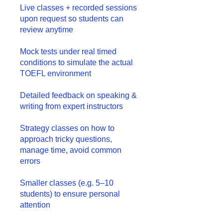
Live classes + recorded sessions
upon request so students can
review anytime
Mock tests under real timed
conditions to simulate the actual
TOEFL environment
Detailed feedback on speaking &
writing from expert instructors
Strategy classes on how to
approach tricky questions,
manage time, avoid common
errors
Smaller classes (e.g. 5–10
students) to ensure personal
attention