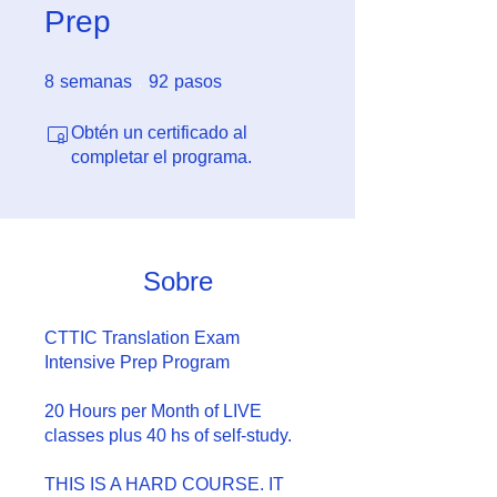
Prep
8 semanas
92 pasos
8
semanas
92
pasos
Obtén un certificado al
completar el programa.
Sobre
CTTIC Translation Exam
Intensive Prep Program
20 Hours per Month of LIVE
classes plus 40 hs of self-study.
THIS IS A HARD COURSE. IT