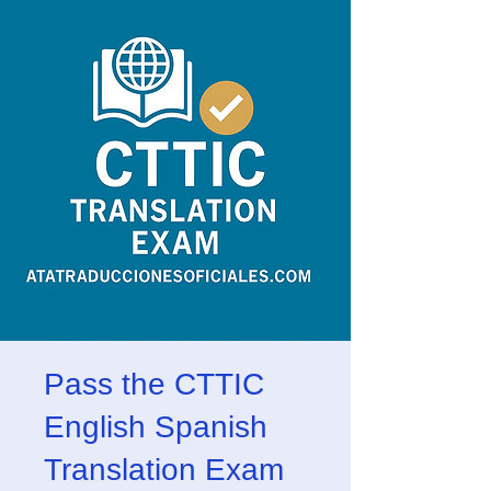
Pass the CTTIC
English Spanish
Translation Exam