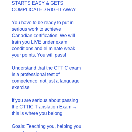
STARTS EASY & GETS
COMPLICATED RIGHT AWAY.
You have to be ready to put in
serious work to achieve
Canadian certification. We will
train you LIVE under exam
conditions and eliminate weak
your points. You will pass!
Understand that the CTTIC exam
is a professional test of
competence, not just a language
exercise.
If you are serious about passing
the CTTIC Translation Exam →
this is where you belong.
Goals: Teaching you, helping you