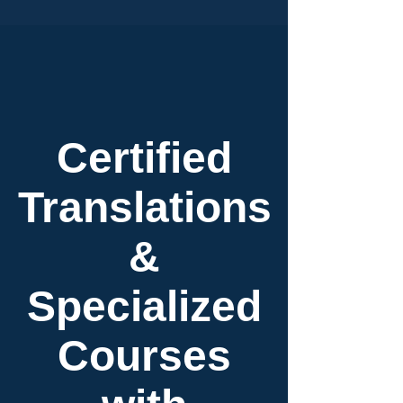
Certified
Translations
&
Specialized
Courses