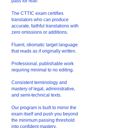
pass for real!
The CTTIC exam certifies
translators who can produce
accurate, faithful translations with
zero omissions or additions.
Fluent, idiomatic target language
that reads as if originally written.
Professional, publishable work
requiring minimal to no editing.
Consistent terminology and
mastery of legal, administrative,
and semi-technical texts.
Our program is built to mirror the
exam itself and push you beyond
the minimum passing threshold
into confident mastery.