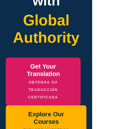
with
Global
Authority
Get Your
Translation
OBTENGA SU
TRADUCCIÓN
CERTIFICADA
Explore Our
Courses