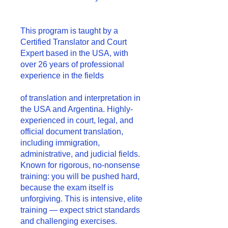
This program is taught by a
Certified Translator and Court
Expert based in the USA, with
over 26 years of professional
experience in the fields
of translation and interpretation in
the USA and Argentina. Highly-
experienced in court, legal, and
official document translation,
including immigration,
administrative, and judicial fields.
Known for rigorous, no-nonsense
training: you will be pushed hard,
because the exam itself is
unforgiving. This is intensive, elite
training — expect strict standards
and challenging exercises.