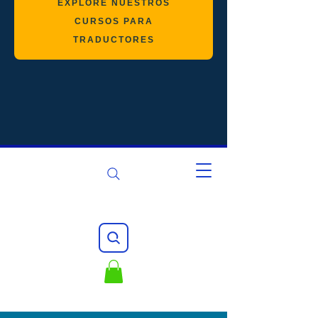
EXPLORE NUESTROS
CURSOS PARA
TRADUCTORES