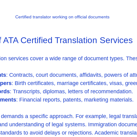
Certified translator working on official documents
ATA Certified Translation Services
ation services cover a wide range of document types. The
ts
: Contracts, court documents, affidavits, powers of att
apers
: Birth certificates, marriage certificates, visas, gre
ords
: Transcripts, diplomas, letters of recommendation.
uments
: Financial reports, patents, marketing materials.
emands a specific approach. For example, legal transla
 and understanding of legal systems. Immigration docum
andards to avoid delays or rejections. Academic transla