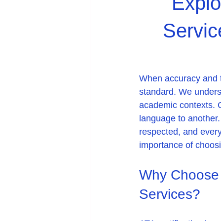
Explo
Servic
When accuracy and tru
standard. We understa
academic contexts. C
language to another. 
respected, and every
importance of choosin
Why Choose A
Services?