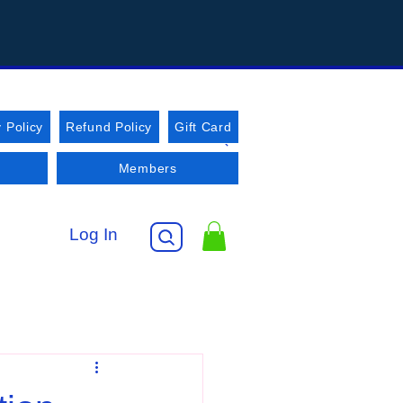
 Policy
Refund Policy
Gift Card
Members
Log In