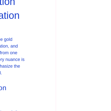
tion
ation
e gold 
tion, and 
 from one 
ery nuance is 
hasize the 
d.
on 