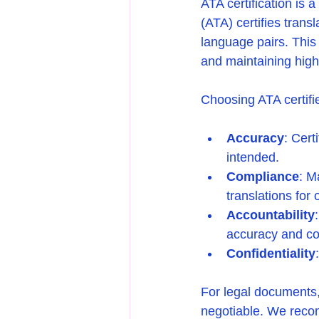
ATA certification is 
(ATA) certifies trans
language pairs. This 
and maintaining high
Choosing ATA certifi
Accuracy
: Cert
intended.
Compliance
: M
translations for o
Accountability
accuracy and co
Confidentiality
For legal documents,
negotiable. We recomm