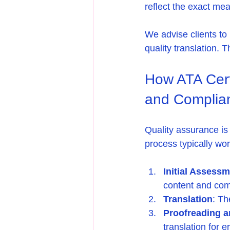
reflect the exact mea
We advise clients to 
quality translation. 
How ATA Certi
and Complia
Quality assurance is 
process typically wor
Initial Assess
content and com
Translation
: Th
Proofreading a
translation for 