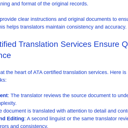
ning and format of the original records.
provide clear instructions and original documents to ens
This helps translators maintain consistency and accuracy.
fied Translation Services Ensure Qu
nce
at the heart of ATA certified translation services. Here is
ks:
ment
: The translator reviews the source document to unde
plexity.
e document is translated with attention to detail and cont
nd Editing
: A second linguist or the same translator rev
errors and consistency.