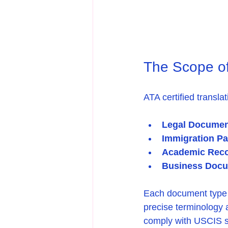
The Scope of 
ATA certified transl
Legal Documen
Immigration P
Academic Rec
Business Doc
Each document type d
precise terminology
comply with USCIS st