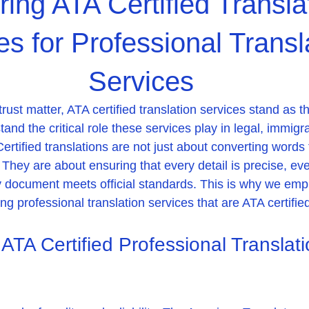
ring ATA Certified Transla
es for Professional Transl
Services
st matter, ATA certified translation services stand as th
nd the critical role these services play in legal, immigra
ertified translations are not just about converting words
They are about ensuring that every detail is precise, ev
 document meets official standards. This is why we emp
g professional translation services that are ATA certifie
TA Certified Professional Translati