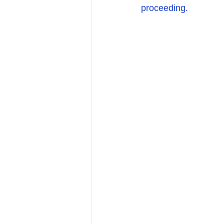
proceeding.