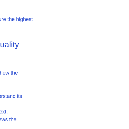
ure the highest 
ality 
 how the 
rstand its 
ext.
iews the 