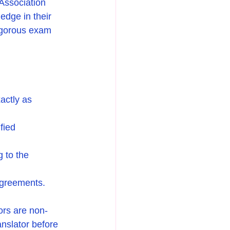
 Association 
edge in their 
rigorous exam 
actly as 
fied 
g to the 
 agreements.
ors are non-
nslator before 