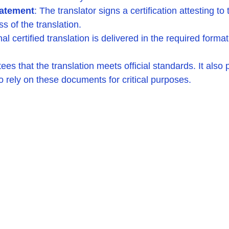
tatement
: The translator signs a certification attesting to
 of the translation.
nal certified translation is delivered in the required format
es that the translation meets official standards. It also
o rely on these documents for critical purposes.