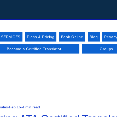
 SERVICES
Plans & Pricing
Book Online
Blog
Privacy
Become a Certified Translator
Groups
iales
Feb 16
4 min read