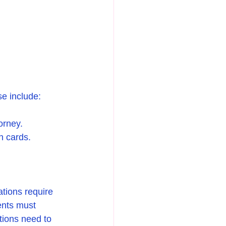
se include:
orney.
en cards.
tions require 
ents must 
tions need to 