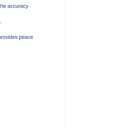
 the accuracy 
.
 provides peace 