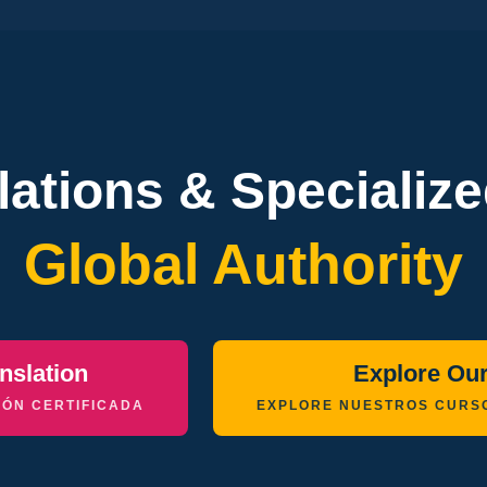
slations & Specializ
Global Authority
nslation
Explore Ou
ÓN CERTIFICADA
EXPLORE NUESTROS CURS