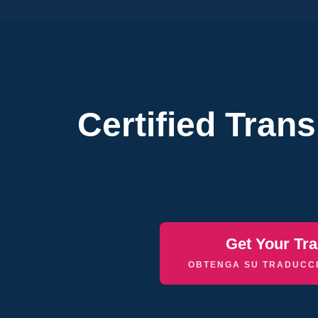
Certified Tran
Get Your Tra
OBTENGA SU TRADUCCI