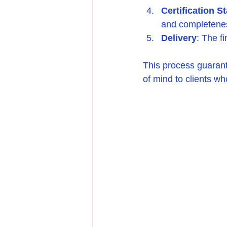
Certification S
and completeness
Delivery
: The fi
This process guarante
of mind to clients wh