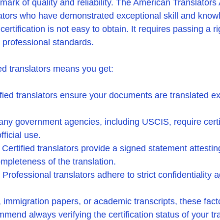
a mark of quality and reliability. The American Translators
lators who have demonstrated exceptional skill and knowl
certification is not easy to obtain. It requires passing a 
 professional standards.
ed translators means you get:
ified translators ensure your documents are translated ex
any government agencies, including USCIS, require certi
fficial use.
: Certified translators provide a signed statement attestin
mpleteness of the translation.
: Professional translators adhere to strict confidentiality
 immigration papers, or academic transcripts, these fact
end always verifying the certification status of your tra