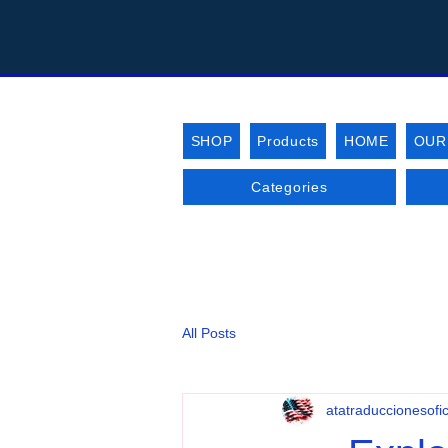
SHOP
Products
HOME
OUR
Categories
All Posts
atatraduccionesofic