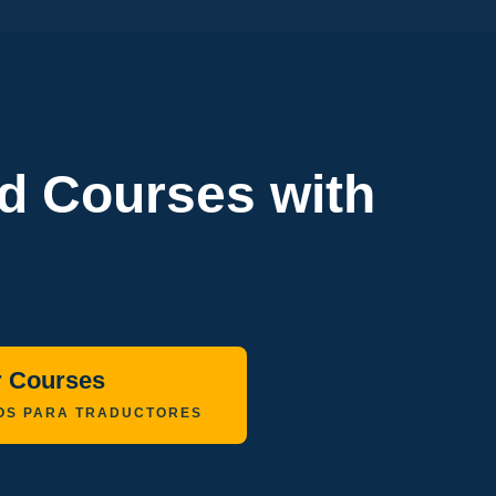
ed Courses with
r Courses
OS PARA TRADUCTORES