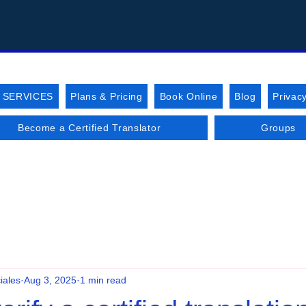
 SERVICES
Plans & Pricing
Book Online
Blog
Privacy
Become a Certified Translator
Groups
iales
Aug 3, 2025
1 min read