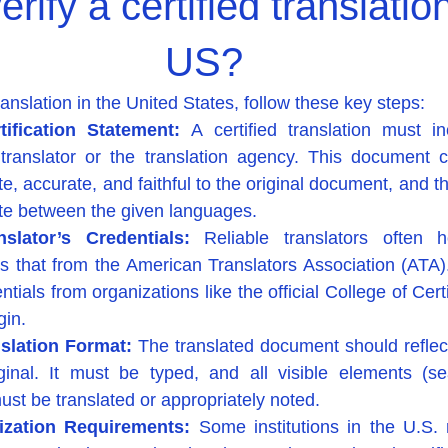
rify a certified translation
US?
translation in the United States, follow these key steps:
ification Statement: 
A certified translation must i
ranslator or the translation agency. This document cer
te, accurate, and faithful to the original document, and tha
late between the given languages.
nslator’s Credentials: 
Reliable translators often h
as that from the American Translators Association (ATA). 
ials from organizations like the official College of Certi
gin.
slation Format: 
The translated document should reflect
ginal. It must be typed, and all visible elements (sea
ust be translated or appropriately noted.
ization Requirements: 
Some institutions in the U.S. r