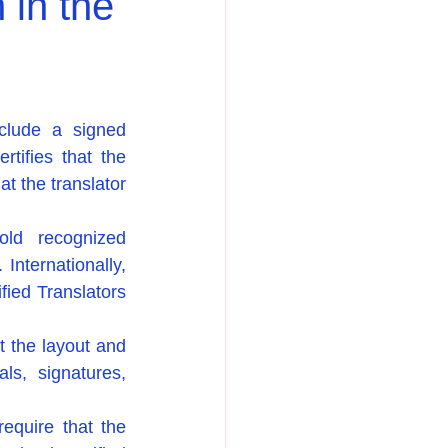
 in the
nclude a signed 
tifies that the 
t the translator 
old recognized 
Internationally, 
fied Translators 
 the layout and 
ls, signatures, 
equire that the 