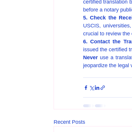
certified translation
before a notary publi
5. Check the Recei
USCIS, universities,
crucial to review the
6. Contact the Tra
issued the certified t
Never
 use a transla
jeopardize the legal v
Recent Posts