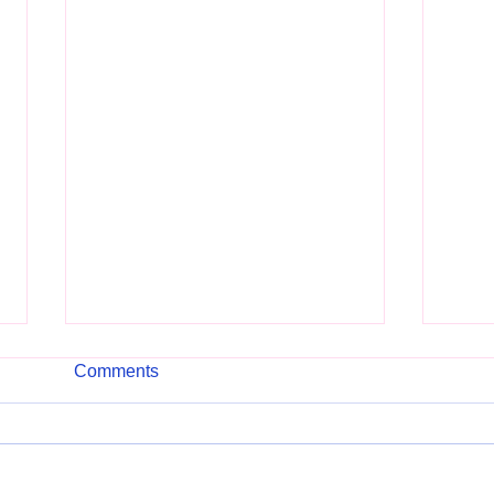
Comments