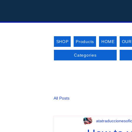
SHOP
Products
HOME
OUR
Categories
All Posts
atatraduccionesofic