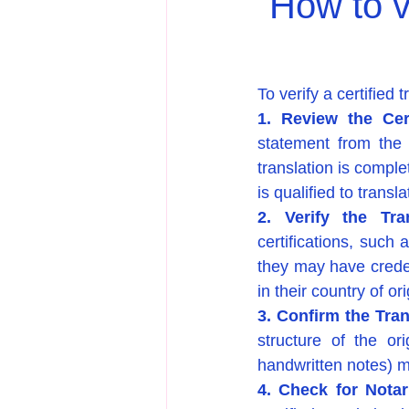
How to ve
To verify a certified 
1. Review the Cert
statement from the t
translation is comple
is qualified to trans
2. Verify the Tra
certifications, such 
they may have credent
in their country of ori
3. Confirm the Tran
structure of the ori
handwritten notes) m
4. Check for Notar