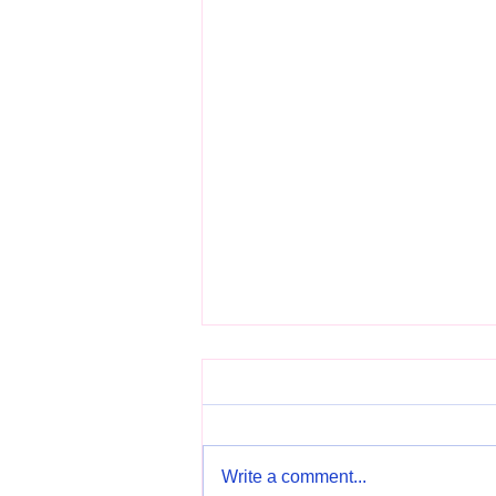
Write a comment...