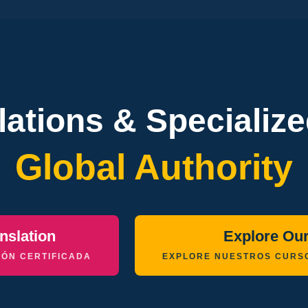
slations & Specializ
Global Authority
nslation
Explore Ou
ÓN CERTIFICADA
EXPLORE NUESTROS CURS