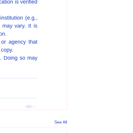
tion is verified 
stitution (e.g., 
may vary. It is 
on.
 or agency that 
d copy.
d. Doing so may 
See All