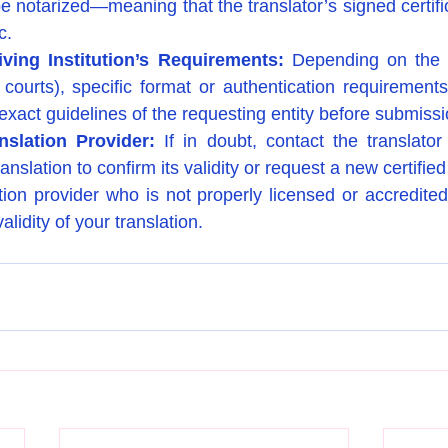
 be notarized—meaning that the translator’s signed certifica
c.
ving Institution’s Requirements: 
Depending on the in
 courts), specific format or authentication requirements 
 exact guidelines of the requesting entity before submissi
nslation Provider: 
If in doubt, contact the translator
ranslation to confirm its validity or request a new certifie
tion provider who is not properly licensed or accredite
alidity of your translation.