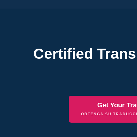
Certified Tran
Get Your Tra
OBTENGA SU TRADUCCI