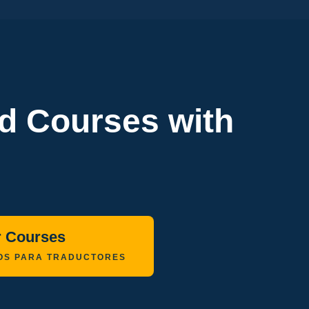
ed Courses with
r Courses
OS PARA TRADUCTORES