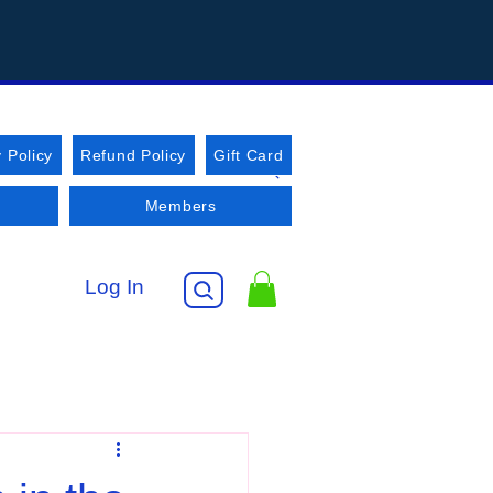
 Policy
Refund Policy
Gift Card
Members
Log In